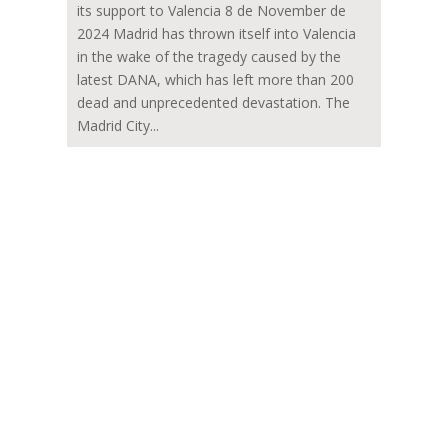
its support to Valencia 8 de November de
2024 Madrid has thrown itself into Valencia
in the wake of the tragedy caused by the
latest DANA, which has left more than 200
dead and unprecedented devastation. The
Madrid City...