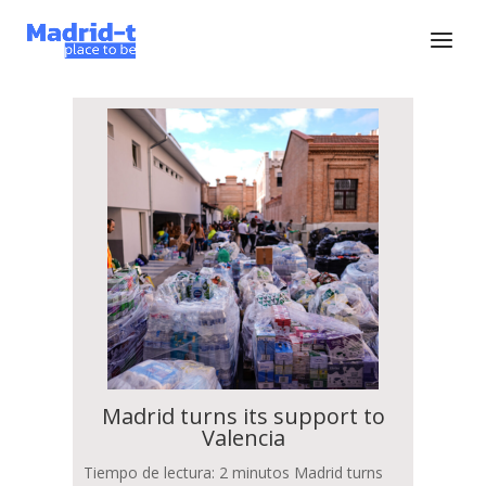
Madrid turns its support to
Valencia
Tiempo de lectura: 2 minutos Madrid turns