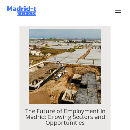
The Future of Employment in
Madrid: Growing Sectors and
Opportunities