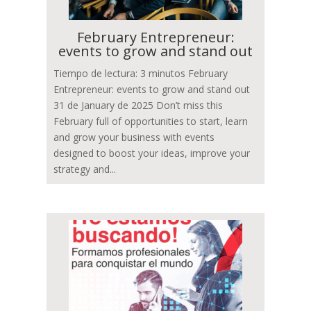
February Entrepreneur:
events to grow and stand out
Tiempo de lectura: 3 minutos February
Entrepreneur: events to grow and stand out
31 de January de 2025 Don’t miss this
February full of opportunities to start, learn
and grow your business with events
designed to boost your ideas, improve your
strategy and...