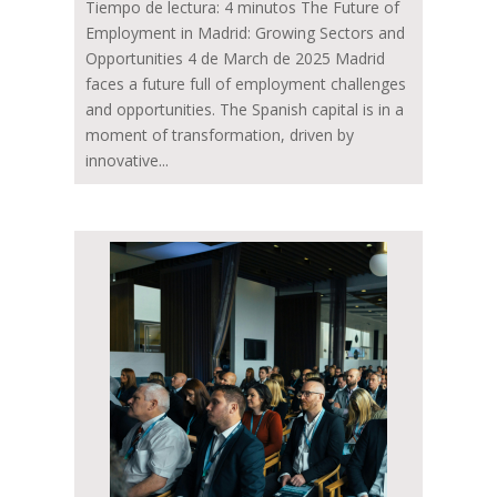
Tiempo de lectura: 4 minutos The Future of
Employment in Madrid: Growing Sectors and
Opportunities 4 de March de 2025 Madrid
faces a future full of employment challenges
and opportunities. The Spanish capital is in a
moment of transformation, driven by
innovative...