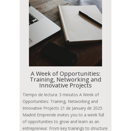
A Week of Opportunities:
Training, Networking and
Innovative Projects
Tiempo de lectura: 3 minutos A Week of
Opportunities: Training, Networking and
Innovative Projects 21 de January de 2025
Madrid Emprende invites you to a week full
of opportunities to grow and learn as an
entrepreneur. From key trainings to structure