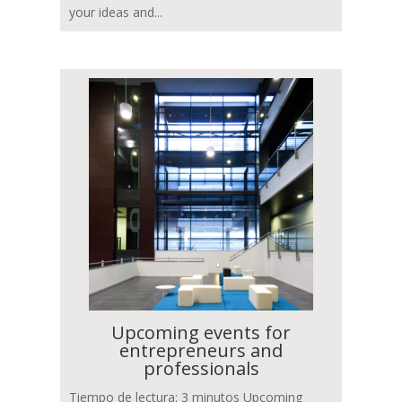
your ideas and...
Upcoming events for
entrepreneurs and
professionals
Tiempo de lectura: 3 minutos Upcoming