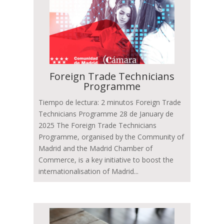
Foreign Trade Technicians
Programme
Tiempo de lectura: 2 minutos Foreign Trade
Technicians Programme 28 de January de
2025 The Foreign Trade Technicians
Programme, organised by the Community of
Madrid and the Madrid Chamber of
Commerce, is a key initiative to boost the
internationalisation of Madrid...