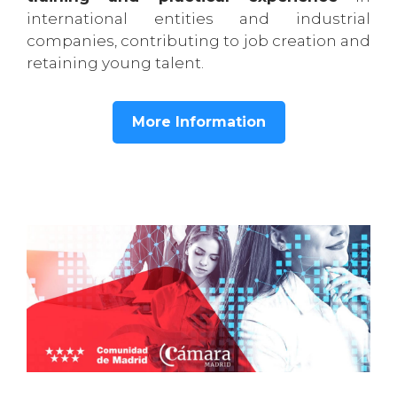
international entities and industrial
companies, contributing to job creation and
retaining young talent.
More Information