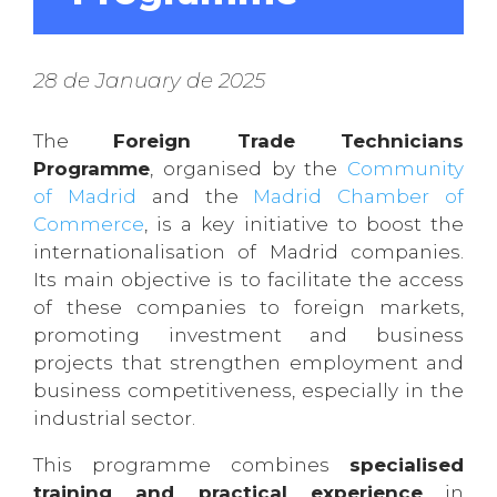
28 de January de 2025
The
Foreign Trade Technicians
Programme
, organised by the
Community
of Madrid
and the
Madrid Chamber of
Commerce
, is a key initiative to boost the
internationalisation of Madrid companies.
Its main objective is to facilitate the access
of these companies to foreign markets,
promoting investment and business
projects that strengthen employment and
business competitiveness, especially in the
industrial sector.
This programme combines
specialised
training and practical experience
in