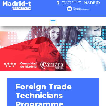
Tiempo de lectura:
2
minutos
Foreign Trade
Technicians
Programme