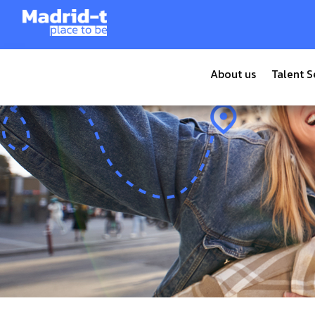
Tiempo de lectura:
12
minutos
About us
Talent S