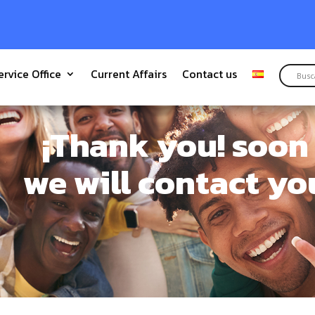
ervice Office
Current Affairs
Contact us
¡Thank you! soon
we will contact yo