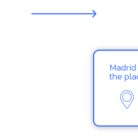
Madrid 
the pla