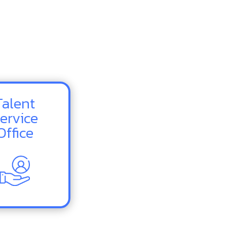
Talent
ervice
Office