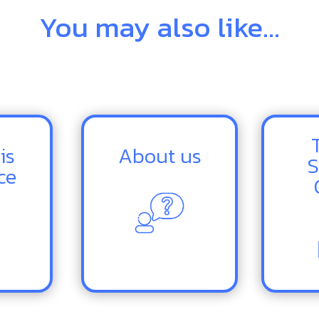
You may also like...
is
About us
S
ce