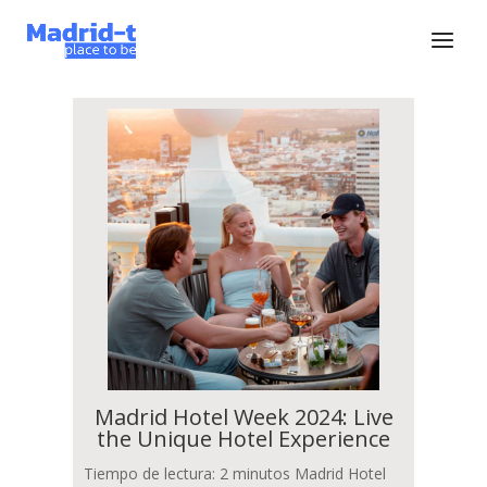
Madrid Hotel Week 2024: Live
the Unique Hotel Experience
Tiempo de lectura: 2 minutos Madrid Hotel