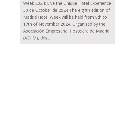
Week 2024: Live the Unique Hotel Experience
30 de October de 2024 The eighth edition of
Madrid Hotel Week will be held from 8th to
17th of November 2024. Organised by the
Asociación Empresarial Hostelera de Madrid
(AEHM), this...