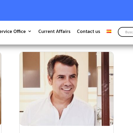
ervice Office
Current Affairs
Contact us