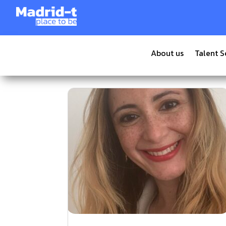
About us
Talent S