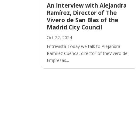
An Interview with Alejandra
Ramírez, Director of The
Vivero de San Blas of the
Madrid City Council
Oct 22, 2024
Entrevista Today we talk to Alejandra
Ramírez Cuenca, director of theVivero de
Empresas...