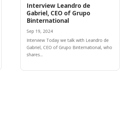
Interview Leandro de
Gabriel, CEO of Grupo
Binternational
Sep 19, 2024
Interview Today we talk with Leandro de
Gabriel, CEO of Grupo Binternational, who
shares...